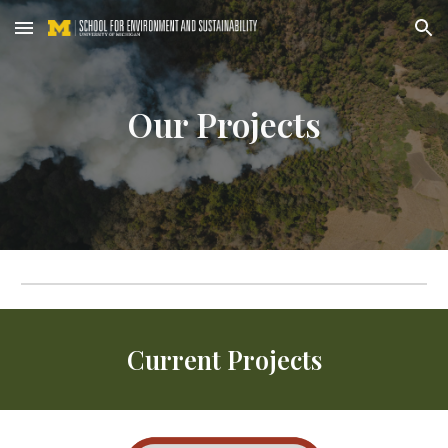
Skip to main content
Skip to navigation
Our
Projects
Current Projects