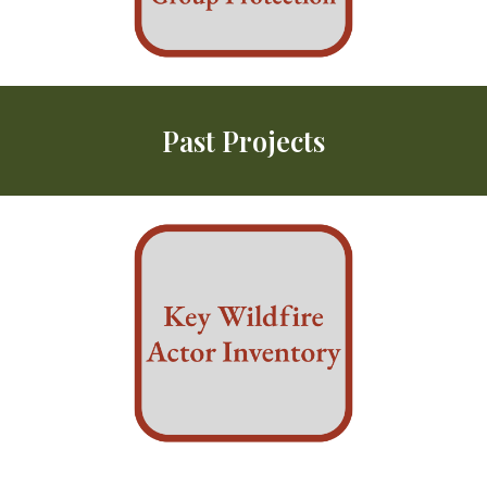
Past
Projects